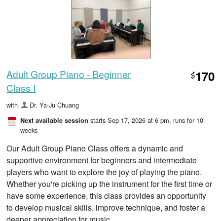
Adult Group Piano - Beginner
170
$
Class I
with
Dr. Ya-Ju Chuang
starts Sep 17, 2026 at 6 pm
, runs for 10
Next available session
weeks
Our Adult Group Piano Class offers a dynamic and
supportive environment for beginners and intermediate
players who want to explore the joy of playing the piano.
Whether you're picking up the instrument for the first time or
have some experience, this class provides an opportunity
to develop musical skills, improve technique, and foster a
deeper appreciation for music.