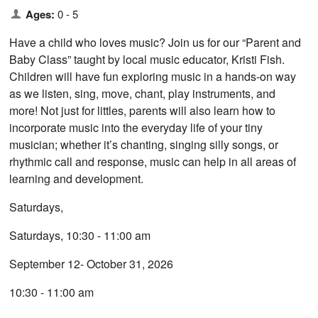
Ages:
0 - 5
Have a child who loves music? Join us for our “Parent and
Baby Class” taught by local music educator, Kristi Fish.
Children will have fun exploring music in a hands-on way
as we listen, sing, move, chant, play instruments, and
more! ​Not just for littles, parents will also learn how to
incorporate music into the everyday life of your tiny
musician; whether it’s chanting, singing silly songs, or
rhythmic call and response, music can help in all areas of
learning and development.
Saturdays,
Saturdays, 10:30 - 11:00 am
September 12- October 31, 2026
10:30 - 11:00 am