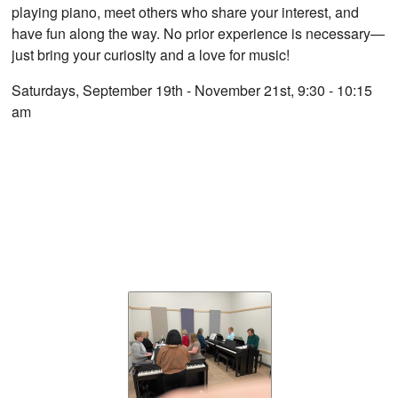
playing piano, meet others who share your interest, and
have fun along the way. No prior experience is necessary—
just bring your curiosity and a love for music!
Saturdays, September 19th - November 21st, 9:30 - 10:15
am