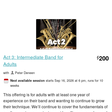
Act 3: Intermediate Band for
200
$
Adults
with
Peter Deneen
starts Sep 16, 2026 at 6 pm
, runs for 10
Next available session
weeks
This offering is for adults with at least one year of
experience on their band and wanting to continue to grow
their technique. We’ll continue to cover the fundamentals of