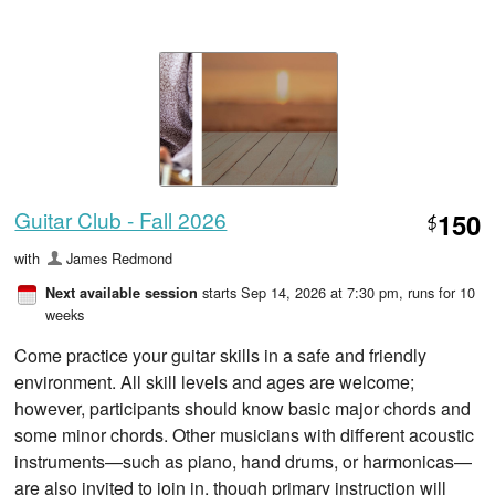
Guitar Club - Fall 2026
150
$
with
James Redmond
starts Sep 14, 2026 at 7:30 pm
, runs for 10
Next available session
weeks
Come practice your guitar skills in a safe and friendly
environment. All skill levels and ages are welcome;
however, participants should know basic major chords and
some minor chords. Other musicians with different acoustic
instruments—such as piano, hand drums, or harmonicas—
are also invited to join in, though primary instruction will