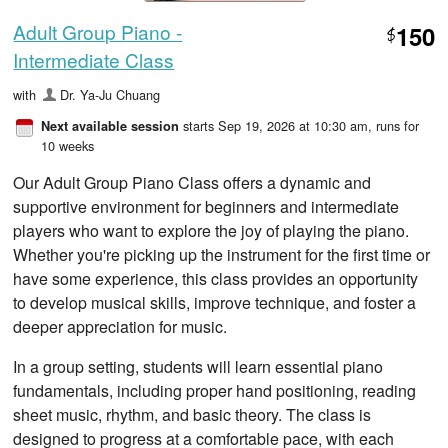
Adult Group Piano -
150
$
Intermediate Class
with
Dr. Ya-Ju Chuang
starts Sep 19, 2026 at 10:30 am
, runs for
Next available session
10 weeks
Our Adult Group Piano Class offers a dynamic and
supportive environment for beginners and intermediate
players who want to explore the joy of playing the piano.
Whether you're picking up the instrument for the first time or
have some experience, this class provides an opportunity
to develop musical skills, improve technique, and foster a
deeper appreciation for music.
In a group setting, students will learn essential piano
fundamentals, including proper hand positioning, reading
sheet music, rhythm, and basic theory. The class is
designed to progress at a comfortable pace, with each