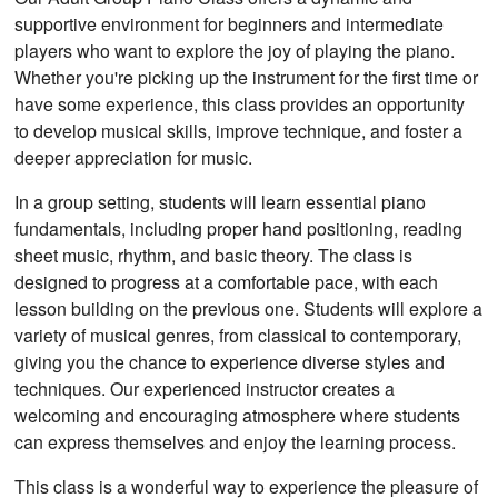
supportive environment for beginners and intermediate
players who want to explore the joy of playing the piano.
Whether you're picking up the instrument for the first time or
have some experience, this class provides an opportunity
to develop musical skills, improve technique, and foster a
deeper appreciation for music.
In a group setting, students will learn essential piano
fundamentals, including proper hand positioning, reading
sheet music, rhythm, and basic theory. The class is
designed to progress at a comfortable pace, with each
lesson building on the previous one. Students will explore a
variety of musical genres, from classical to contemporary,
giving you the chance to experience diverse styles and
techniques. Our experienced instructor creates a
welcoming and encouraging atmosphere where students
can express themselves and enjoy the learning process.
This class is a wonderful way to experience the pleasure of