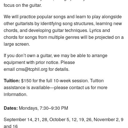
focus on the guitar.
We will practice popular songs and learn to play alongside
other guitarists by identifying song structures, learning new
chords, and developing guitar techniques. Lyrics and
chords for songs from multiple genres will be projected on a
large screen.
If you don’t own a guitar, we may be able to arrange
equipment with prior notice. Please
email cms@tcphil.org for details.
Tuition:
$150 for the full 10-week session. Tuition
assistance is available—please contact us for more
information.
Dates:
Mondays, 7:30–9:30 PM
September 14, 21, 28, October 5, 12, 19, 26, November 2, 9
and 16