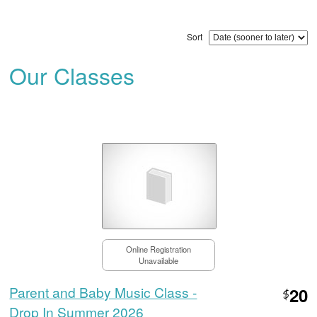
Sort
Our Classes
Online Registration
Unavailable
Parent and Baby Music Class -
20
$
Drop In Summer 2026