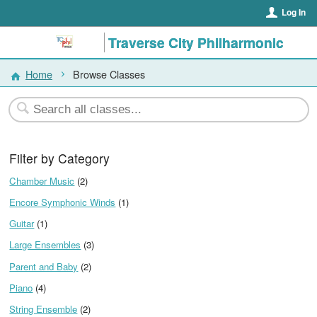
Log In
Traverse City Philharmonic
Home
Browse Classes
Filter by Category
Chamber Music
(2)
Encore Symphonic Winds
(1)
Guitar
(1)
Large Ensembles
(3)
Parent and Baby
(2)
Piano
(4)
String Ensemble
(2)