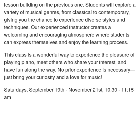
lesson building on the previous one. Students will explore a
variety of musical genres, from classical to contemporary,
giving you the chance to experience diverse styles and
techniques. Our experienced instructor creates a
welcoming and encouraging atmosphere where students
can express themselves and enjoy the learning process.
This class is a wonderful way to experience the pleasure of
playing piano, meet others who share your interest, and
have fun along the way. No prior experience is necessary—
just bring your curiosity and a love for music!
Saturdays, September 19th - November 21st, 10:30 - 11:15
am