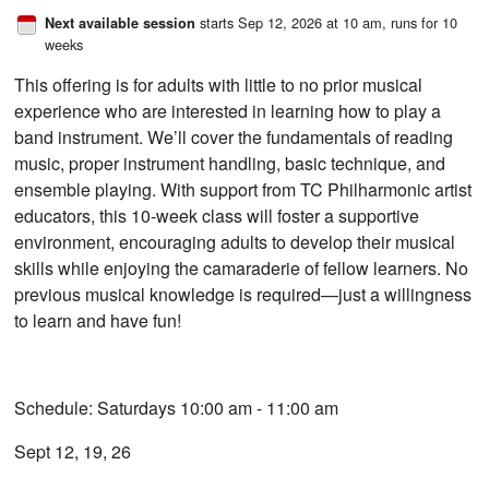
starts Sep 12, 2026 at 10 am
, runs for 10
Next available session
weeks
This offering is for adults with little to no prior musical
experience who are interested in learning how to play a
band instrument. We’ll cover the fundamentals of reading
music, proper instrument handling, basic technique, and
ensemble playing. With support from TC Philharmonic artist
educators, this 10-week class will foster a supportive
environment, encouraging adults to develop their musical
skills while enjoying the camaraderie of fellow learners. No
previous musical knowledge is required—just a willingness
to learn and have fun!
Schedule: Saturdays 10:00 am - 11:00 am
Sept 12, 19, 26