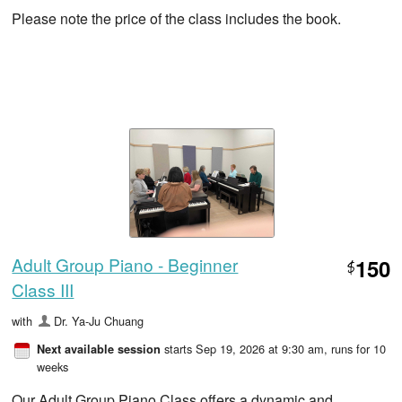
Please note the price of the class includes the book.
Adult Group Piano - Beginner
150
$
Class III
with
Dr. Ya-Ju Chuang
starts Sep 19, 2026 at 9:30 am
, runs for 10
Next available session
weeks
Our Adult Group Piano Class offers a dynamic and