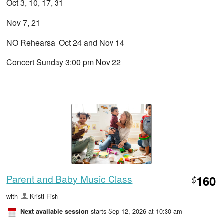
Oct 3, 10, 17, 31
Nov 7, 21
NO Rehearsal Oct 24 and Nov 14
Concert Sunday 3:00 pm Nov 22
Parent and Baby Music Class
160
$
with
Kristi Fish
starts Sep 12, 2026 at 10:30 am
Next available session