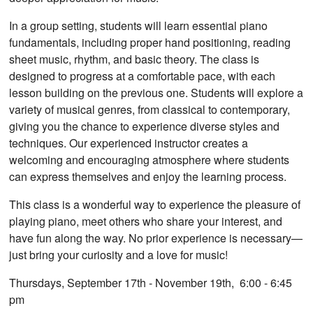
In a group setting, students will learn essential piano
fundamentals, including proper hand positioning, reading
sheet music, rhythm, and basic theory. The class is
designed to progress at a comfortable pace, with each
lesson building on the previous one. Students will explore a
variety of musical genres, from classical to contemporary,
giving you the chance to experience diverse styles and
techniques. Our experienced instructor creates a
welcoming and encouraging atmosphere where students
can express themselves and enjoy the learning process.
This class is a wonderful way to experience the pleasure of
playing piano, meet others who share your interest, and
have fun along the way. No prior experience is necessary—
just bring your curiosity and a love for music!
Thursdays, September 17th - November 19th, 6:00 - 6:45
pm