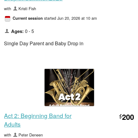
with
Kristi Fish
started Jun 20, 2026 at 10 am
Current session
Ages:
0 - 5
Single Day Parent and Baby Drop in
Act 2: Beginning Band for
200
$
Adults
with
Peter Deneen