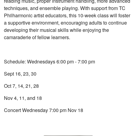
reading music, proper instrument handling, more advanced
techniques, and ensemble playing. With support from TC
Philharmonic artist educators, this 10-week class will foster
a supportive environment, encouraging adults to continue
developing their musical skills while enjoying the
camaraderie of fellow learners.
Schedule: Wednesdays 6:00 pm - 7:00 pm
Sept 16, 23, 30
Oct 7, 14, 21, 28
Nov 4, 11, and 18
Concert Wednesday 7:00 pm Nov 18