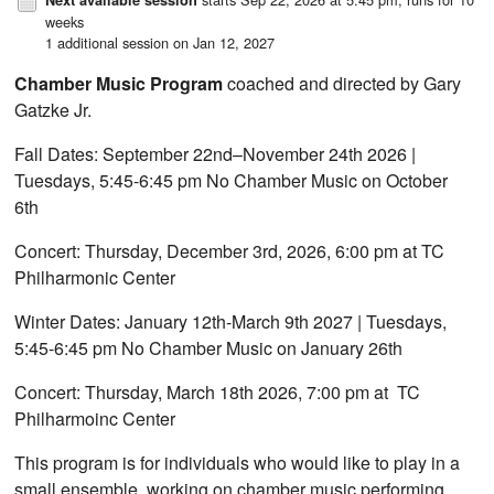
weeks
1 additional session on Jan 12, 2027
Chamber Music Program
coached and directed by Gary
Gatzke Jr.
Fall Dates: September 22nd–November 24th 2026 |
Tuesdays, 5:45-6:45 pm No Chamber Music on October
6th
Concert: Thursday, December 3rd, 2026, 6:00 pm at TC
Philharmonic Center
Winter Dates: January 12th-March 9th 2027 | Tuesdays,
5:45-6:45 pm No Chamber Music on January 26th
Concert: Thursday, March 18th 2026, 7:00 pm at TC
Philharmoinc Center
This program is for individuals who would like to play in a
small ensemble, working on chamber music performing