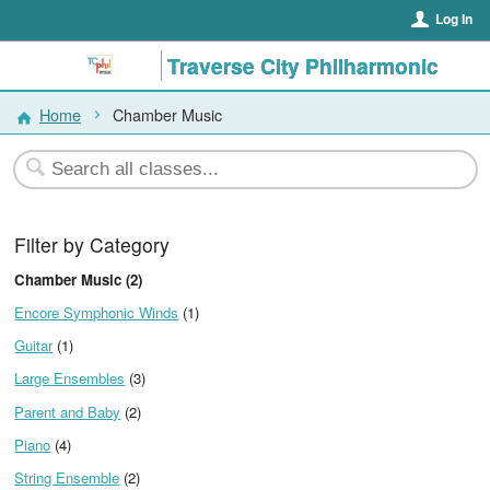
Log In
Traverse City Philharmonic
Home
Chamber Music
Filter by Category
Chamber Music (2)
Encore Symphonic Winds
(1)
Guitar
(1)
Large Ensembles
(3)
Parent and Baby
(2)
Piano
(4)
String Ensemble
(2)