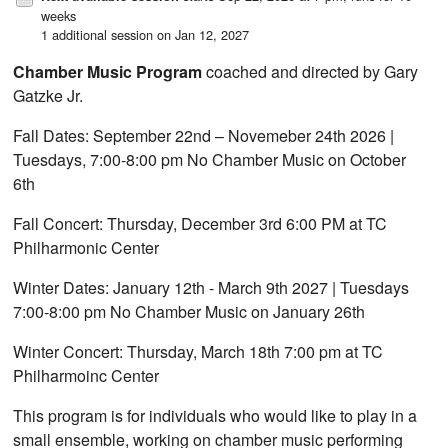
weeks
1 additional session on Jan 12, 2027
Chamber Music Program
coached and directed by Gary
Gatzke Jr.
Fall Dates: September 22nd – Novemeber 24th 2026 |
Tuesdays, 7:00-8:00 pm No Chamber Music on October
6th
Fall Concert: Thursday, December 3rd 6:00 PM at TC
Philharmonic Center
Winter Dates: January 12th - March 9th 2027 | Tuesdays
7:00-8:00 pm No Chamber Music on January 26th
Winter Concert: Thursday, March 18th 7:00 pm at TC
Philharmoinc Center
This program is for individuals who would like to play in a
small ensemble, working on chamber music performing