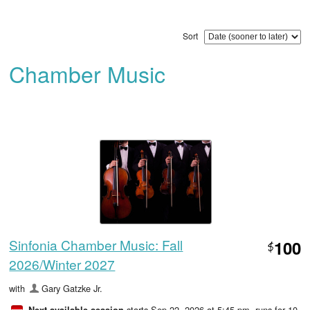
Sort
Chamber Music
Sinfonia Chamber Music: Fall
100
$
2026/Winter 2027
with
Gary Gatzke Jr.
starts Sep 22, 2026 at 5:45 pm
, runs for 10
Next available session