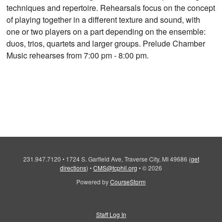
techniques and repertoire. Rehearsals focus on the concept
of playing together in a different texture and sound, with
one or two players on a part depending on the ensemble:
duos, trios, quartets and larger groups. Prelude Chamber
Music rehearses from 7:00 pm - 8:00 pm.
231.947.7120
•
1724 S. Garfield Ave, Traverse City, MI 49686
(
get
directions
)
•
CMS@tcphil.org
•
© 2026
Powered by
CourseStorm
Staff Log In