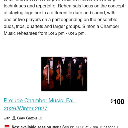
techniques and repertoire. Rehearsals focus on the concept
of playing together in a different texture and sound, with
one or two players on a part depending on the ensemble:
duos, trios, quartets and larger groups. Sinfonia Chamber
Music rehearses from 5:45 pm - 6:45 pm.
Prelude Chamber Music: Fall
100
$
2026/Winter 2027
with
Gary Gatzke Jr.
starts Sep 22, 2026 at 7 pm
, runs for 10
Next available session