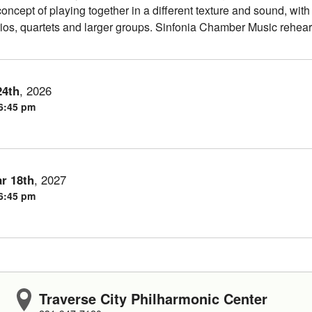
oncept of playing together in a different texture and sound, with
ios, quartets and larger groups. Sinfonia Chamber Music rehea
24th
,
2026
 6:45 pm
r
18th
,
2027
 6:45 pm
Traverse City Philharmonic Center