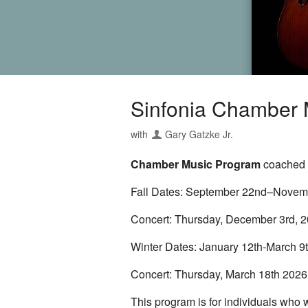
Sinfonia Chamber M
with
Gary Gatzke Jr.
Chamber Music Program
coached a
Fall Dates: September 22nd–Novemb
Concert: Thursday, December 3rd, 2
Winter Dates: January 12th-March 9
Concert: Thursday, March 18th 2026
This program is for individuals who