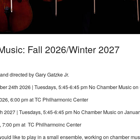
usic: Fall 2026/Winter 2027
nd directed by Gary Gatzke Jr.
er 24th 2026 | Tuesdays, 5:45-6:45 pm No Chamber Music on 
026, 6:00 pm at TC Philharmonic Center
th 2027 | Tuesdays, 5:45-6:45 pm No Chamber Music on Januar
, 7:00 pm at TC Philharmoinc Center
 would like to play in a small ensemble, working on chamber mu