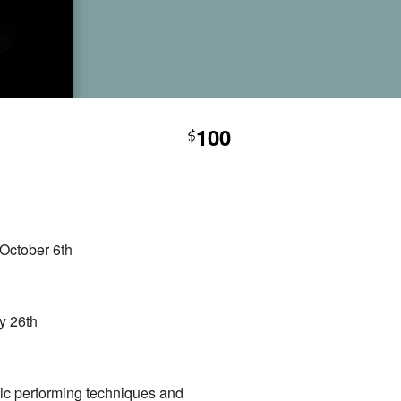
100
$
October 6th
y 26th
sic performing techniques and