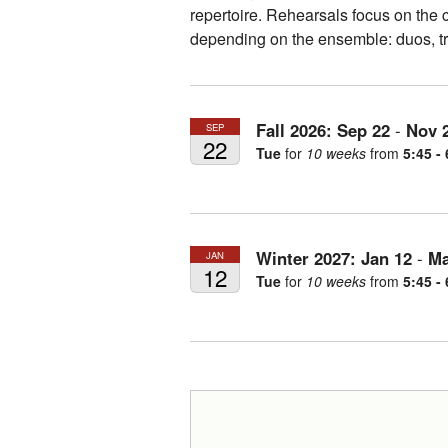
repertoire. Rehearsals focus on the c
depending on the ensemble: duos, tr
Fall 2026:
Sep
22
-
Nov
SEP
22
Tue
for
10 weeks
from
5:45 -
Winter 2027:
Jan
12
-
Ma
JAN
12
Tue
for
10 weeks
from
5:45 -