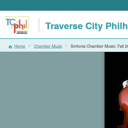
Traverse City Phil
Home
Chamber Music
Sinfonia Chamber Music: Fall 