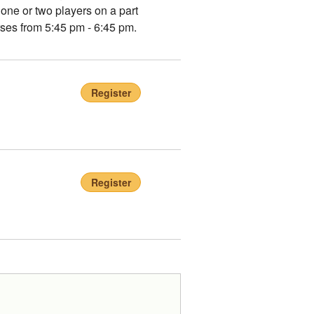
 one or two players on a part
rses from 5:45 pm - 6:45 pm.
Register
Register