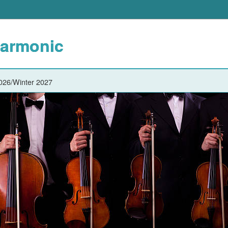
harmonic
2026/Winter 2027