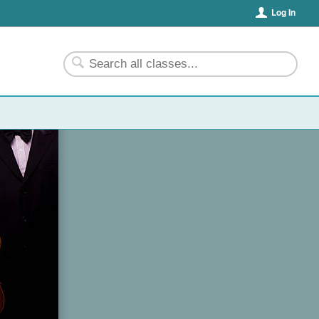
Log In